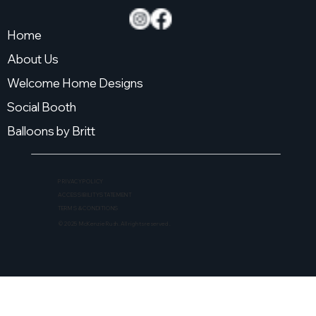
Home
About Us
Welcome Home Designs
Social Booth
Balloons by Britt
PRIVACY POLICY
ACCESSIBILITY STATEMENT
TERMS & CONDITIONS
© 2025 McKenzie Rush. All rights reserved.